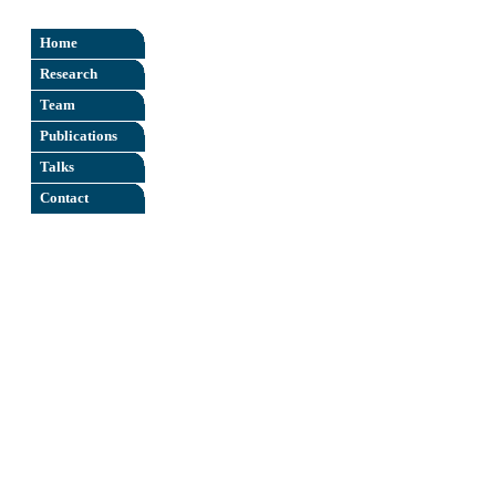
X
Home
Research
Team
Publications
Talks
Contact